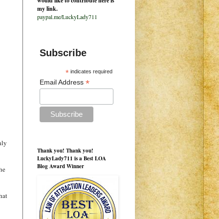
would like to contribute here is
my link.
paypal.me/LuckyLady711
Subscribe
*
indicates required
*
Email Address
nly
Thank you! Thank you!
LuckyLady711 is a Best LOA
Blog Award Winner
the
hat