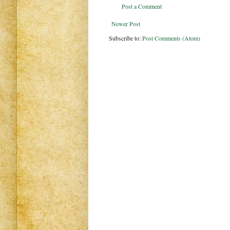
Post a Comment
Newer Post
Subscribe to:
Post Comments (Atom)