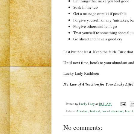
Eat things that make you feel good
Soak in the tub
Get a massage or reiki if possible
Forgive yourself for any "mistakes, b
Forgive others and let it go
Treat yourself to something special ju
Go ahead and have a good cry
Last but not least
..
Keep the faith. Trust that
Until next time, here's to your abundant an
Lucky Lady
Kathleen
It's Law of Attraction for Your Lucky Life!
Posted by
Lucky Lady
at
10:11 AM
Labels:
Abraham
,
first aid
,
law of attraction
,
law of
No comments: