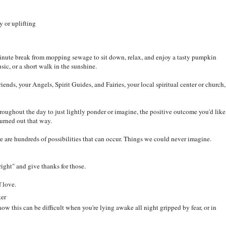
 or uplifting
minute break from mopping sewage to sit down, relax, and enjoy a tasty pumpkin
usic, or a short walk in the sunshine.
ends, your Angels, Spirit Guides, and Fairies, your local spiritual center or church,
roughout the day to just lightly ponder or imagine, the positive outcome you'd like
turned out that way.
 are hundreds of possibilities that can occur. Things we could never imagine.
"right" and give thanks for those.
lf love.
ter
ow this can be difficult when you're lying awake all night gripped by fear, or in