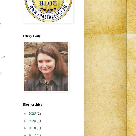
t
Lucky Lady
tter
t
Blog Archive
2025
(2)
►
2020
(1)
►
2018
(1)
►
2017
(1)
►