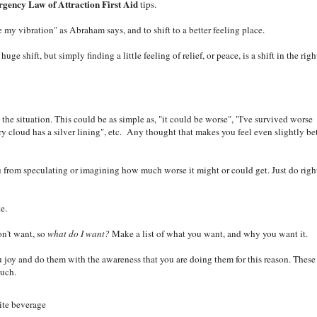
gency Law of Attraction First Aid
tips.
he my vibration" as Abraham says, and to shift to a better feeling place.
e shift, but simply finding a little feeling of relief, or peace, is a shift in the righ
the situation. This could be as simple as, "it could be worse", "I've survived worse
very cloud has a silver lining", etc. Any thought that makes you feel even slightly be
 from speculating or imagining how much worse it might or could get. Just do righ
e.
on't want, so
what do I want?
Make a list of what you want, and why you want it.
 joy and do them with the awareness that you are doing them for this reason. These
much.
rite beverage