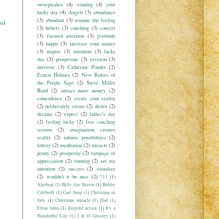
sweepstakes
(4)
winning
(4)
your
lucky day
(4)
Angels
(3)
abundance
(3)
abundant
(3)
assume the feeling
ost
(3)
beliefs
(3)
coaching
(3)
concert
(3)
focused attention
(3)
gratitude
(3)
happy
(3)
increase your money
(3)
inspire
(3)
intention
(3)
lucky
day
(3)
prosperous
(3)
revision
(3)
universe
(3)
Catherine Ponder
(2)
Ernest Holmes
(2)
New Riders of
the Purple Sage
(2)
Steve Miller
Band
(2)
attract more money
(2)
coincidence
(2)
create your reality
(2)
deliberately create
(2)
desire
(2)
dreams
(2)
expect
(2)
father's day
(2)
feeling lucky
(2)
free coaching
session
(2)
imagination creates
reality
(2)
infinite possibilities
(2)
lottery
(2)
meditation
(2)
miracle
(2)
penny
(2)
prosperity
(2)
rampage of
appreciation
(2)
running
(2)
set my
intention
(2)
success
(2)
visualize
(2)
wouldn't it be nice
(2)
711
(1)
Afrobeat
(1)
Billy Joe Shaver
(1)
Bobby
Caldwell
(1)
Carl Jung
(1)
Christmas in
July
(1)
Christmas miracle
(1)
Dad
(1)
Elton John
(1)
Inspired action
(1)
It's a
Wonderful Life
(1)
J & D Grocery
(1)