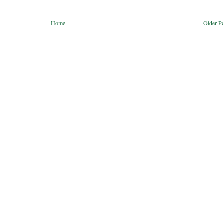
Home
Older P