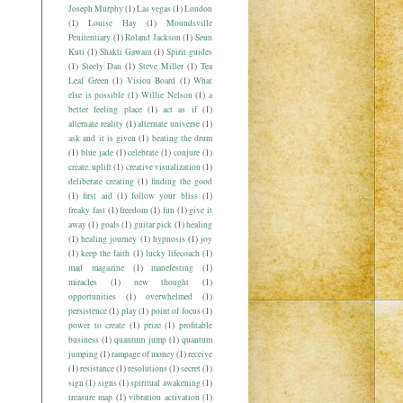
Joseph Murphy
(1)
Las vegas
(1)
London
(1)
Louise Hay
(1)
Moundsville
Penitentiary
(1)
Roland Jackson
(1)
Seun
Kuti
(1)
Shakti Gawain
(1)
Spirit guides
(1)
Steely Dan
(1)
Steve Miller
(1)
Tea
Leaf Green
(1)
Vision Board
(1)
What
else is possible
(1)
Willie Nelson
(1)
a
better feeling place
(1)
act as if
(1)
alternate reality
(1)
alternate universe
(1)
ask and it is given
(1)
beating the drum
(1)
blue jade
(1)
celebrate
(1)
conjure
(1)
create. uplift
(1)
creative visualization
(1)
deliberate creating
(1)
finding the good
(1)
first aid
(1)
follow your bliss
(1)
freaky fast
(1)
freedom
(1)
fun
(1)
give it
away
(1)
goals
(1)
guitar pick
(1)
healing
(1)
healing journey
(1)
hypnosis
(1)
joy
(1)
keep the faith
(1)
lucky lifecoach
(1)
mad magazine
(1)
manefesting
(1)
miracles
(1)
new thought
(1)
opportunities
(1)
overwhelmed
(1)
persistence
(1)
play
(1)
point of focus
(1)
power to create
(1)
prize
(1)
profitable
business
(1)
quantum jump
(1)
quantum
jumping
(1)
rampage of money
(1)
receive
(1)
resistance
(1)
resolutions
(1)
secret
(1)
sign
(1)
signs
(1)
spiritual awakening
(1)
treasure map
(1)
vibration activation
(1)