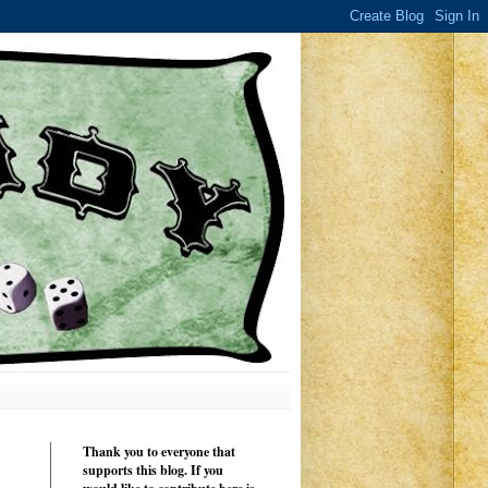
Thank you to everyone that
supports this blog. If you