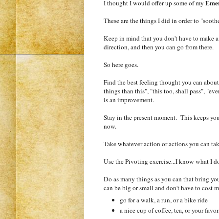
Emer
I thought I would offer up some of my
These are the things I did in order to "soot
Keep in mind that you don't have to make a hug
direction, and then you can go from there.
So here goes.
Find the best feeling thought you can about 
things than this", "this too, shall pass", "e
is an improvement.
Stay in the present moment. This keeps you
now.
Take whatever action or actions you can tak
Use the Pivoting exercise...I know what I d
Do as many things as you can that bring you
can be big or small and don't have to cost 
go for a walk, a run, or a bike ride
a nice cup of coffee, tea, or your favo