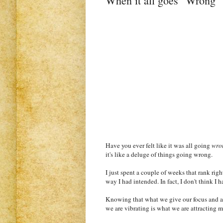
When it all goes "Wrong" -
Have you ever felt like it was all going
wro
it's like a deluge of things going wrong.
I just spent a couple of weeks that rank righ
way I had intended. In fact, I don't think 
Knowing that what we give our focus and att
we are vibrating is what we are attracting m