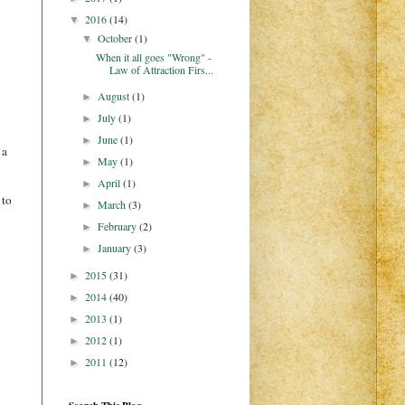
2016
(14)
▼
October
(1)
▼
When it all goes "Wrong" -
Law of Attraction Firs...
August
(1)
►
July
(1)
►
June
(1)
►
 a
May
(1)
►
April
(1)
►
 to
March
(3)
►
February
(2)
►
January
(3)
►
2015
(31)
►
2014
(40)
►
2013
(1)
►
2012
(1)
►
2011
(12)
►