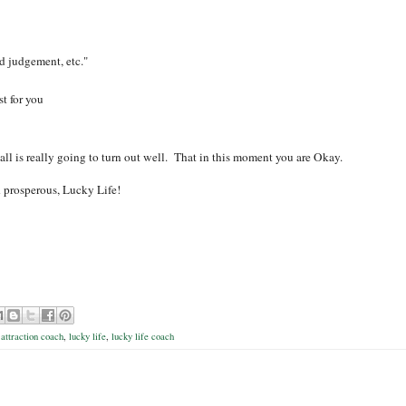
ad judgement, etc."
st for you
 all is really going to turn out well. That in this moment you are Okay.
d prosperous,
Lucky Life!
 attraction coach
,
lucky life
,
lucky life coach