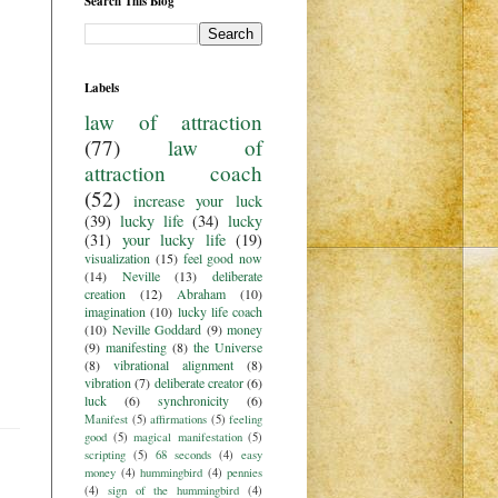
Search This Blog
Labels
law of attraction
(77)
law of
attraction coach
(52)
increase your luck
(39)
lucky life
(34)
lucky
(31)
your lucky life
(19)
visualization
(15)
feel good now
(14)
Neville
(13)
deliberate
creation
(12)
Abraham
(10)
imagination
(10)
lucky life coach
(10)
Neville Goddard
(9)
money
(9)
manifesting
(8)
the Universe
(8)
vibrational alignment
(8)
vibration
(7)
deliberate creator
(6)
luck
(6)
synchronicity
(6)
Manifest
(5)
affirmations
(5)
feeling
good
(5)
magical manifestation
(5)
scripting
(5)
68 seconds
(4)
easy
money
(4)
hummingbird
(4)
pennies
(4)
sign of the hummingbird
(4)