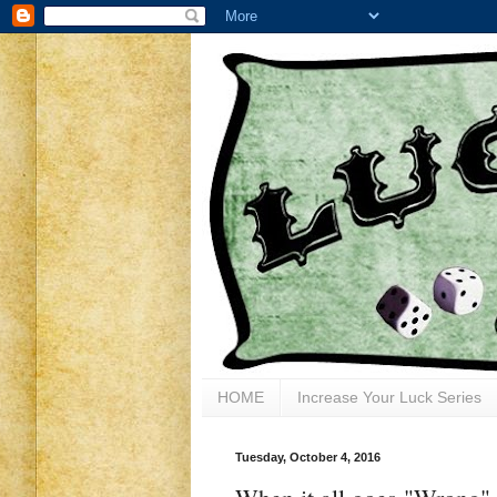
HOME
Increase Your Luck Series
Tuesday, October 4, 2016