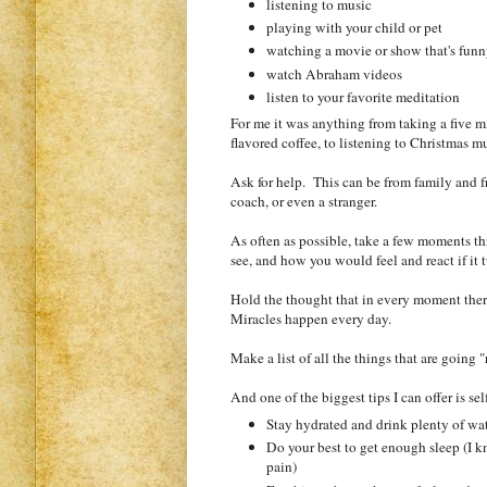
listening to music
playing with your child or pet
watching a movie or show that's funny
watch Abraham videos
listen to your favorite meditation
For me it was anything from taking a five 
flavored coffee, to listening to Christmas m
Ask for help. This can be from family and fri
coach, or even a stranger.
As often as possible, take a few moments th
see, and how you would feel and react if it 
Hold the thought that in every moment there
Miracles happen every day.
Make a list of all the things that are going 
And one of the biggest tips I can offer is se
Stay hydrated and drink plenty of wa
Do your best to get enough sleep (I kn
pain)