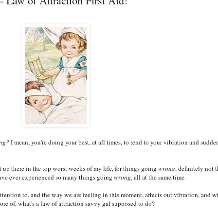
 Law of Attraction First Aid!
ng?
I mean, you're doing your best, at all times, to tend to your vibration and sudde
t up there in the top worst weeks of my life, for things going
wrong
, definitely not 
I have ever experienced so many things going
wrong
, all at the same time.
ention to, and the way we are feeling in this moment, affects our vibration, and w
ore of, what's a law of attraction savvy gal supposed to do?