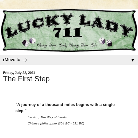
▼
Friday, July 22, 2011
The First Step
"A journey of a thousand miles begins with a single
step."
Lao-tzu, The Way of Lao-tzu
Chinese philosopher (604 BC - 531 BC)