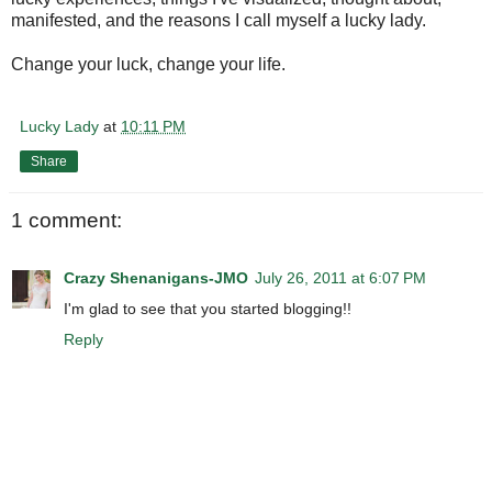
manifested, and the reasons I call myself a lucky lady.
Change your luck, change your life.
Lucky Lady
at
10:11 PM
Share
1 comment:
Crazy Shenanigans-JMO
July 26, 2011 at 6:07 PM
I'm glad to see that you started blogging!!
Reply