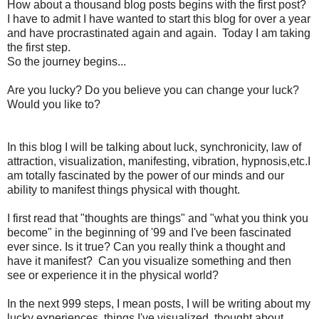
How about a thousand blog posts begins with the first post?
I have to admit I have wanted to start this blog for over a year
and have procrastinated again and again. Today I am taking
the first step.
So the journey begins...
Are you lucky? Do you believe you can change your luck?
Would you like to?
In this blog I will be talking about luck, synchronicity, law of
attraction, visualization, manifesting, vibration, hypnosis,etc.I
am totally fascinated by the power of our minds and our
ability to manifest things physical with thought.
I first read that "thoughts are things" and "what you think you
become" in the beginning of '99 and I've been fascinated
ever since. Is it true? Can you really think a thought and
have it manifest? Can you visualize something and then
see or experience it in the physical world?
In the next 999 steps, I mean posts, I will be writing about my
lucky experiences, things I've visualized, thought about,